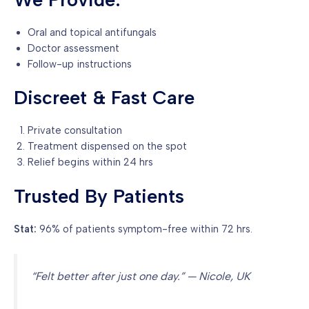
Oral and topical antifungals
Doctor assessment
Follow-up instructions
Discreet & Fast Care
Private consultation
Treatment dispensed on the spot
Relief begins within 24 hrs
Trusted By Patients
Stat:
96% of patients symptom-free within 72 hrs.
“Felt better after just one day.” — Nicole, UK