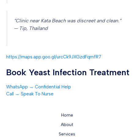
“Clinic near Kata Beach was discreet and clean.”
— Tip, Thailand
https://maps.app.goo.gl/urcCk9JXGzdFqmfR7
Book Yeast Infection Treatment
WhatsApp → Confidential Help
Call → Speak To Nurse
Home
About
Services