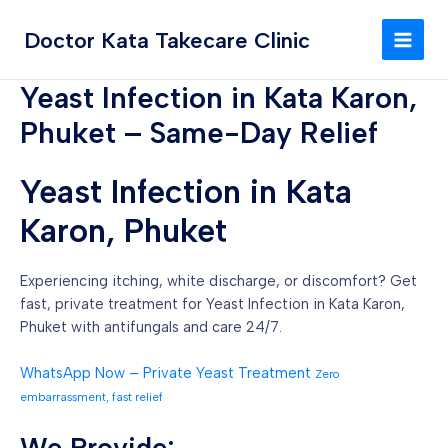
Skip
MAI
to
Doctor Kata Takecare Clinic
MEN
content
Yeast Infection in Kata Karon,
Phuket – Same-Day Relief
Yeast Infection in Kata
Karon, Phuket
Experiencing itching, white discharge, or discomfort? Get
fast, private treatment for Yeast Infection in Kata Karon,
Phuket with antifungals and care 24/7.
WhatsApp Now – Private Yeast Treatment
Zero
embarrassment, fast relief
We Provide: