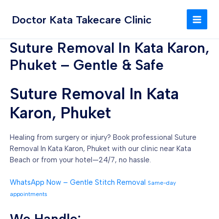
Skip
MAI
to
Doctor Kata Takecare Clinic
MEN
content
Suture Removal In Kata Karon,
Phuket – Gentle & Safe
Suture Removal In Kata
Karon, Phuket
Healing from surgery or injury? Book professional Suture
Removal In Kata Karon, Phuket with our clinic near Kata
Beach or from your hotel—24/7, no hassle.
WhatsApp Now – Gentle Stitch Removal
Same-day
appointments
We Handle: