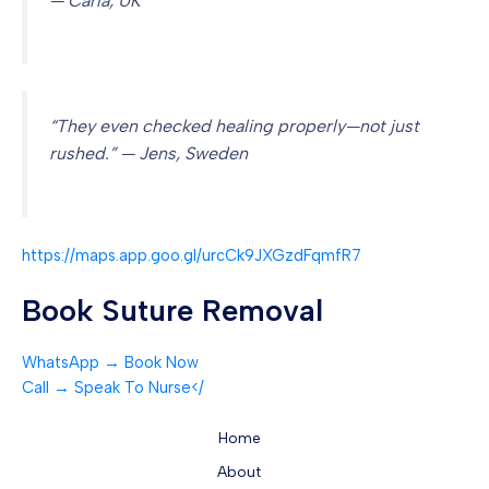
— Carla, UK
“They even checked healing properly—not just
rushed.” — Jens, Sweden
https://maps.app.goo.gl/urcCk9JXGzdFqmfR7
Book Suture Removal
WhatsApp → Book Now
Call → Speak To Nurse</
Home
About