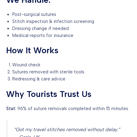
Post-surgical sutures
Stitch inspection & infection screening
Dressing change if needed
Medical reports for insurance
How It Works
Wound check
Sutures removed with sterile tools
Redressing & care advice
Why Tourists Trust Us
Stat:
96% of suture removals completed within 15 minutes.
“Got my travel stitches removed without delay.”