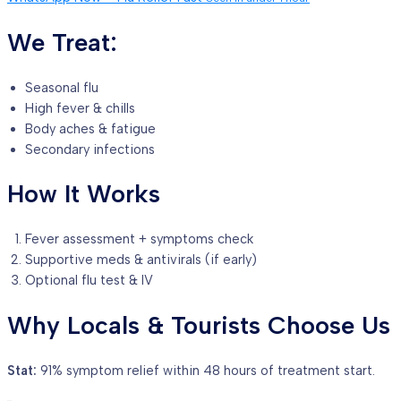
We Treat:
Seasonal flu
High fever & chills
Body aches & fatigue
Secondary infections
How It Works
Fever assessment + symptoms check
Supportive meds & antivirals (if early)
Optional flu test & IV
Why Locals & Tourists Choose Us
Stat:
91% symptom relief within 48 hours of treatment start.