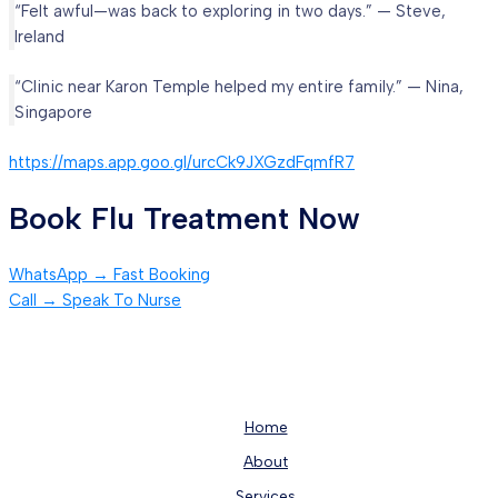
“Felt awful—was back to exploring in two days.” — Steve,
Ireland
“Clinic near Karon Temple helped my entire family.” — Nina,
Singapore
https://maps.app.goo.gl/urcCk9JXGzdFqmfR7
Book Flu Treatment Now
WhatsApp → Fast Booking
Call → Speak To Nurse
Home
About
Services