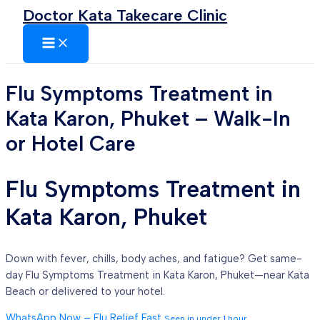
MAIN
Skip
Doctor Kata Takecare Clinic
MENU
to
content
Flu Symptoms Treatment in
Kata Karon, Phuket – Walk-In
or Hotel Care
Flu Symptoms Treatment in
Kata Karon, Phuket
Down with fever, chills, body aches, and fatigue? Get same-
day Flu Symptoms Treatment in Kata Karon, Phuket—near Kata
Beach or delivered to your hotel.
WhatsApp Now – Flu Relief Fast
Seen in under 1 hour