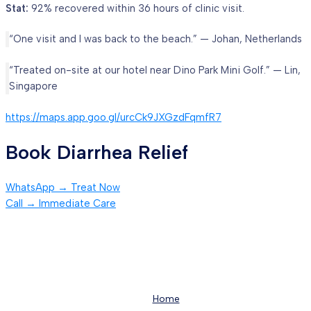
Stat:
92% recovered within 36 hours of clinic visit.
“One visit and I was back to the beach.” — Johan, Netherlands
“Treated on-site at our hotel near Dino Park Mini Golf.” — Lin,
Singapore
https://maps.app.goo.gl/urcCk9JXGzdFqmfR7
Book Diarrhea Relief
WhatsApp → Treat Now
Call → Immediate Care
Home