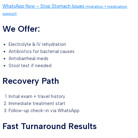
WhatsApp Now – Stop Stomach Issues
Hydration + medication
support
We Offer:
Electrolyte & IV rehydration
Antibiotics for bacterial causes
Antidiarrheal meds
Stool test if needed
Recovery Path
Initial exam + travel history
Immediate treatment start
Follow-up check-in via WhatsApp
Fast Turnaround Results