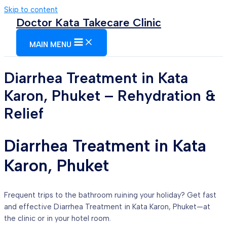
Skip to content
Doctor Kata Takecare Clinic
MAIN MENU
Diarrhea Treatment in Kata
Karon, Phuket – Rehydration &
Relief
Diarrhea Treatment in Kata
Karon, Phuket
Frequent trips to the bathroom ruining your holiday? Get fast
and effective Diarrhea Treatment in Kata Karon, Phuket—at
the clinic or in your hotel room.