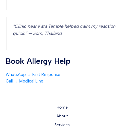
“Clinic near Kata Temple helped calm my reaction
quick.” — Som, Thailand
Book Allergy Help
WhatsApp → Fast Response
Call → Medical Line
Home
About
Services