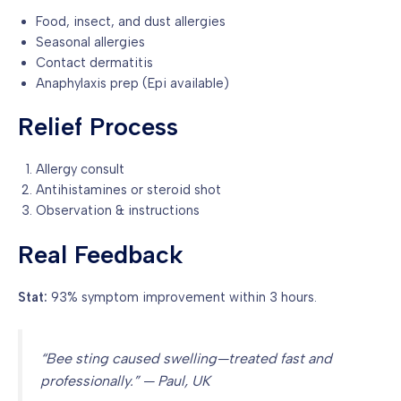
Food, insect, and dust allergies
Seasonal allergies
Contact dermatitis
Anaphylaxis prep (Epi available)
Relief Process
Allergy consult
Antihistamines or steroid shot
Observation & instructions
Real Feedback
Stat:
93% symptom improvement within 3 hours.
“Bee sting caused swelling—treated fast and
professionally.” — Paul, UK