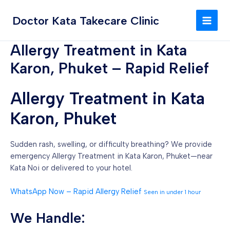
Skip
MAI
to
Doctor Kata Takecare Clinic
MEN
content
Allergy Treatment in Kata
Karon, Phuket – Rapid Relief
Allergy Treatment in Kata
Karon, Phuket
Sudden rash, swelling, or difficulty breathing? We provide
emergency Allergy Treatment in Kata Karon, Phuket—near
Kata Noi or delivered to your hotel.
WhatsApp Now – Rapid Allergy Relief
Seen in under 1 hour
We Handle: